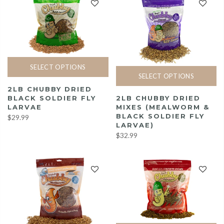
SELECT OPTIONS
SELECT OPTIONS
2LB CHUBBY DRIED
2LB CHUBBY DRIED
BLACK SOLDIER FLY
MIXES (MEALWORM &
LARVAE
BLACK SOLDIER FLY
$29.99
LARVAE)
$32.99