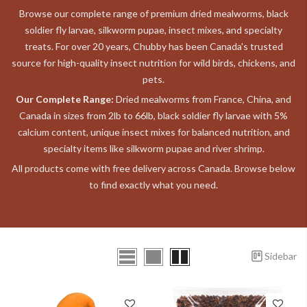
Browse our complete range of premium dried mealworms, black
soldier fly larvae, silkworm pupae, insect mixes, and specialty
treats. For over 20 years, Chubby has been Canada's trusted
source for high-quality insect nutrition for wild birds, chickens, and
pets.
Our Complete Range:
Dried mealworms from France, China, and
Canada in sizes from 2lb to 66lb, black soldier fly larvae with 5%
calcium content, unique insect mixes for balanced nutrition, and
specialty items like silkworm pupae and river shrimp.
All products come with free delivery across Canada. Browse below
to find exactly what you need.
Sidebar