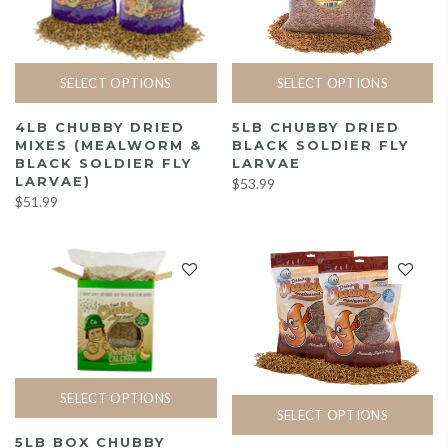
SELECT OPTIONS
SELECT OPTIONS
4LB CHUBBY DRIED
5LB CHUBBY DRIED
MIXES (MEALWORM &
BLACK SOLDIER FLY
BLACK SOLDIER FLY
LARVAE
LARVAE)
$53.99
$51.99
SELECT OPTIONS
SELECT OPTIONS
5LB BOX CHUBBY