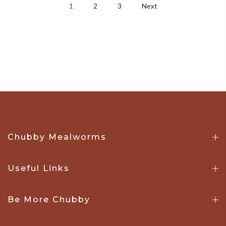
1
2
3
Next
Chubby Mealworms
Useful Links
Be More Chubby