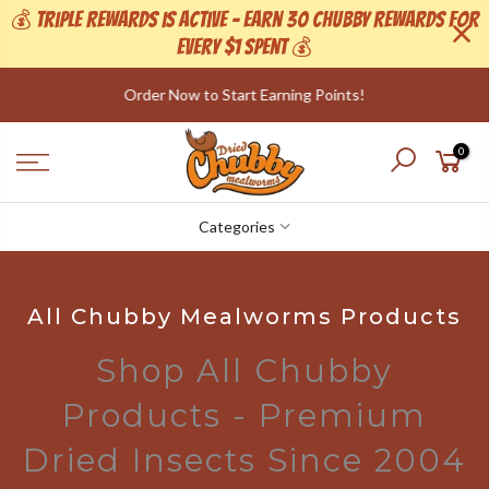
💰 Triple Rewards is active - Earn 30 Chubby Rewards For
Every $1 Spent 💰
Skip
to
We now have a range of Canadian Grown Worms!
content
0
Categories
All Chubby Mealworms Products
Shop All Chubby
Products - Premium
Dried Insects Since 2004