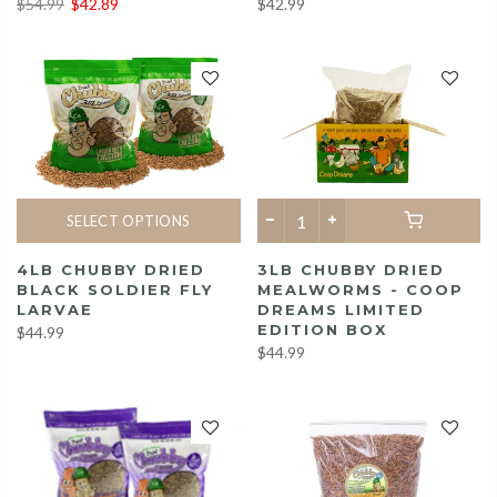
$42.99
$54.99
$42.89
SELECT OPTIONS
3LB CHUBBY DRIED
4LB CHUBBY DRIED
MEALWORMS - COOP
BLACK SOLDIER FLY
DREAMS LIMITED
LARVAE
EDITION BOX
$44.99
$44.99