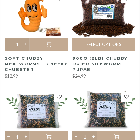
SELECT OPTIONS
SOFT CHUBBY
908G (2LB) CHUBBY
MEALWORMS - CHEEKY
DRIED SILKWORM
CHUBSTER
PUPAE
$12.99
$24.99