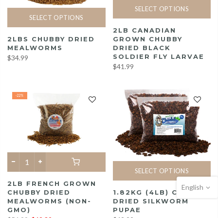
SELECT OPTIONS
SELECT OPTIONS
2LB CANADIAN
2LBS CHUBBY DRIED
GROWN CHUBBY
MEALWORMS
DRIED BLACK
SOLDIER FLY LARVAE
$34.99
$41.99
-22%
SELECT OPTIONS
2LB FRENCH GROWN
English
1.82KG (4LB) CHUBBY
CHUBBY DRIED
DRIED SILKWORM
MEALWORMS (NON-
PUPAE
GMO)