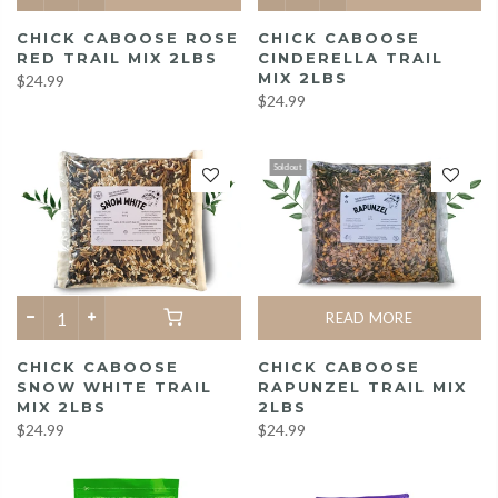
CHICK CABOOSE ROSE
CHICK CABOOSE
RED TRAIL MIX 2LBS
CINDERELLA TRAIL
MIX 2LBS
$24.99
$24.99
Sold out
READ MORE
CHICK CABOOSE
CHICK CABOOSE
SNOW WHITE TRAIL
RAPUNZEL TRAIL MIX
MIX 2LBS
2LBS
$24.99
$24.99