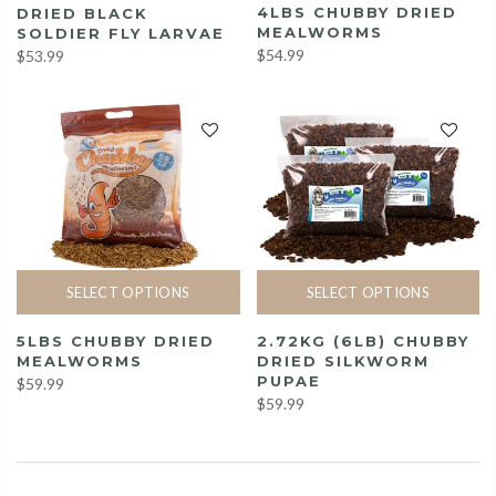
4LBS CHUBBY DRIED
DRIED BLACK
MEALWORMS
SOLDIER FLY LARVAE
$54.99
$53.99
SELECT OPTIONS
SELECT OPTIONS
5LBS CHUBBY DRIED
2.72KG (6LB) CHUBBY
MEALWORMS
DRIED SILKWORM
PUPAE
$59.99
$59.99