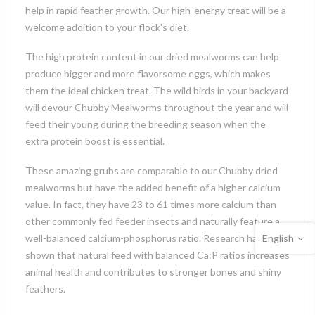
help in rapid feather growth. Our high-energy treat will be a
welcome addition to your flock's diet.
The high protein content in our dried mealworms can help
produce bigger and more flavorsome eggs, which makes
them the ideal chicken treat. The wild birds in your backyard
will devour Chubby Mealworms throughout the year and will
feed their young during the breeding season when the
extra protein boost is essential.
These amazing grubs are comparable to our Chubby dried
mealworms but have the added benefit of a higher calcium
value. In fact, they have 23 to 61 times more calcium than
other commonly fed feeder insects and naturally feature a
English
well-balanced calcium-phosphorus ratio. Research has
shown that natural feed with balanced Ca:P ratios increases
animal health and contributes to stronger bones and shiny
feathers.