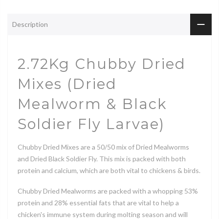
Description
2.72Kg Chubby Dried
Mixes (Dried
Mealworm & Black
Soldier Fly Larvae)
Chubby Dried Mixes are a 50/50 mix of Dried Mealworms
and Dried Black Soldier Fly. This mix is packed with both
protein and calcium, which are both vital to chickens & birds.
Chubby Dried Mealworms are packed with a whopping 53%
protein and 28% essential fats that are vital to help a
chicken's immune system during molting season and will