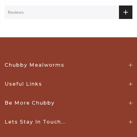
Reviews
Chubby Mealworms
Useful Links
Be More Chubby
Lets Stay In Touch...