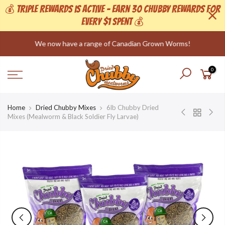
💰 Triple Rewards is active - Earn 30 Chubby Rewards For
Every $1 Spent 💰
Skip
We now have a range of Canadian Grown Worms!
to
content
0
Home
Dried Chubby Mixes
6lb Chubby Dried
Mixes (Mealworm & Black Soldier Fly Larvae)