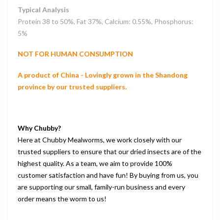
Typical Analysis
Protein 38 to 50%, Fat 37%, Calcium: 0.55%, Phosphorus:
5%
NOT FOR HUMAN CONSUMPTION
A product of China - Lovingly grown in the Shandong
province by our trusted suppliers.
Why Chubby?
Here at Chubby Mealworms, we work closely with our
trusted suppliers to ensure that our dried insects are of the
highest quality. As a team, we aim to provide 100%
customer satisfaction and have fun! By buying from us, you
are supporting our small, family-run business and every
order means the worm to us!