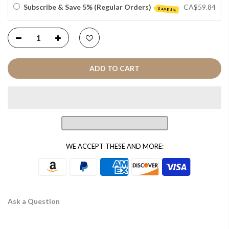
Subscribe & Save 5% (Regular Orders)
CA$59.84
SAVE 5%
ADD TO CART
WE ACCEPT THESE AND MORE:
Ask a Question