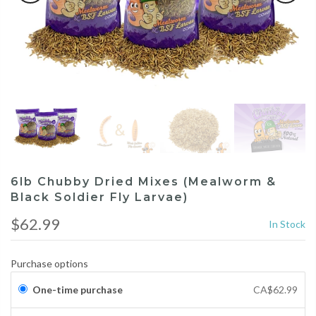
6lb Chubby Dried Mixes (Mealworm &
Black Soldier Fly Larvae)
$62.99
In Stock
Purchase options
One-time purchase
CA$62.99