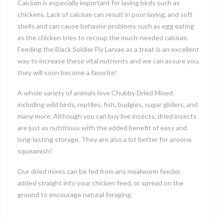
Calcium is especially important for laying birds such as
chickens. Lack of calcium can result in poor laying, and soft
shells and can cause behavior problems such as egg eating
as the chicken tries to recoup the much-needed calcium.
Feeding the Black Soldier Fly Larvae as a treat is an excellent
way to increase these vital nutrients and we can assure you,
they will soon become a favorite!
A whole variety of animals love Chubby Dried Mixed
including wild birds, reptiles, fish, budgies, sugar gliders, and
many more. Although you can buy live insects, dried insects
are just as nutritious with the added benefit of easy and
long-lasting storage. They are also a lot better for anyone
squeamish!
Our dried mixes can be fed from any mealworm feeder,
added straight into your chicken feed, or spread on the
ground to encourage natural foraging.