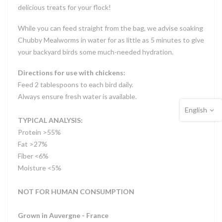
delicious treats for your flock!
While you can feed straight from the bag, we advise soaking
Chubby Mealworms in water for as little as 5 minutes to give
your backyard birds some much-needed hydration.
Directions for use with chickens:
Feed 2 tablespoons to each bird daily.
Always ensure fresh water is available.
English
TYPICAL ANALYSIS:
Protein >55%
Fat >27%
Fiber <6%
Moisture <5%
NOT FOR HUMAN CONSUMPTION
Grown in Auvergne - France