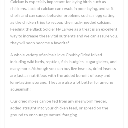
Calcium is especially important for laying birds such as
chickens. Lack of calcium can result in poor laying, and soft
shells and can cause behavior problems such as egg eating
as the chicken tries to recoup the much-needed calcium.
Feeding the Black Soldier Fly Larvae as a treat is an excellent
way to increase these vital nutrients and we can assure you,
they will soon become a favorite!
A whole variety of animals love Chubby Dried Mixed
including wild birds, reptiles, fish, budgies, sugar gliders, and
many more. Although you can buy live insects, dried insects
are just as nutritious with the added benefit of easy and
long-lasting storage. They are also a lot better for anyone
squeamish!
Our dried mixes can be fed from any mealworm feeder,
added straight into your chicken feed, or spread on the
ground to encourage natural foraging.