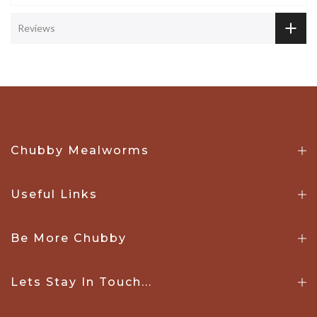
Reviews
Chubby Mealworms
Useful Links
Be More Chubby
Lets Stay In Touch...