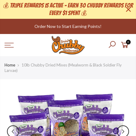
💰 Triple Rewards is active - Earn 30 Chubby Rewards For
Every $1 Spent 💰
Skip
Order Now to Start Earning Points!
to
content
0
Home
10lb Chubby Dried Mixes (Mealworm & Black Soldier Fly
Larvae)