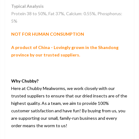
Typical Analysis
Protein 38 to 50%, Fat 37%, Calcium: 0.55%, Phosphorus:
5%
NOT FOR HUMAN CONSUMPTION
A product of China - Lovingly grown in the Shandong
province by our trusted suppliers.
Why Chubby?
Here at Chubby Mealworms, we work closely with our
trusted suppliers to ensure that our dried insects are of the
highest quality. As a team, we aim to provide 100%
customer satisfaction and have fun! By buying from us, you
are supporting our small, family-run business and every
order means the worm to us!