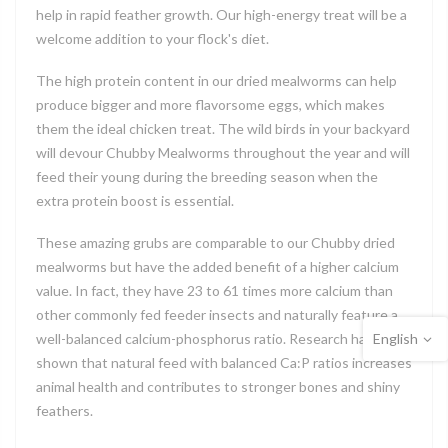
help in rapid feather growth. Our high-energy treat will be a
welcome addition to your flock's diet.
The high protein content in our dried mealworms can help
produce bigger and more flavorsome eggs, which makes
them the ideal chicken treat. The wild birds in your backyard
will devour Chubby Mealworms throughout the year and will
feed their young during the breeding season when the
extra protein boost is essential.
These amazing grubs are comparable to our Chubby dried
mealworms but have the added benefit of a higher calcium
value. In fact, they have 23 to 61 times more calcium than
other commonly fed feeder insects and naturally feature a
English
well-balanced calcium-phosphorus ratio. Research has
shown that natural feed with balanced Ca:P ratios increases
animal health and contributes to stronger bones and shiny
feathers.