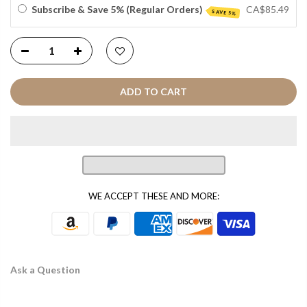
Subscribe & Save 5% (Regular Orders)
CA$85.49
SAVE 5%
ADD TO CART
WE ACCEPT THESE AND MORE:
Ask a Question